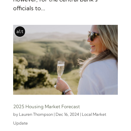
officials to...
alt
2025 Housing Market Forecast
by
Lauren Thompson
|
Dec 16, 2024
|
Local Market
Update