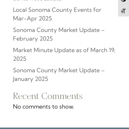
Togg
Local Sonoma County Events for
Toggl
Mar-Apr 2025
Sonoma County Market Update –
February 2025
Market Minute Update as of March 19,
2025
Sonoma County Market Update –
January 2025
Recent Comments
No comments to show.