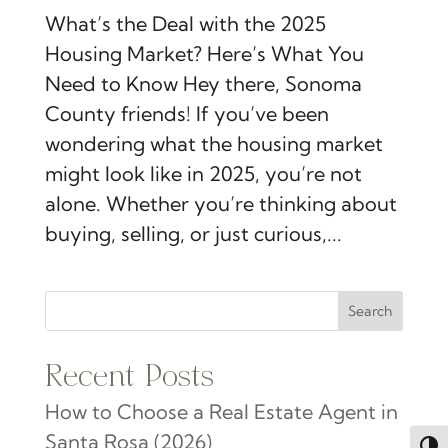
What’s the Deal with the 2025
Housing Market? Here’s What You
Need to Know Hey there, Sonoma
County friends! If you’ve been
wondering what the housing market
might look like in 2025, you’re not
alone. Whether you’re thinking about
buying, selling, or just curious,...
Search
Recent Posts
How to Choose a Real Estate Agent in
Santa Rosa (2026)