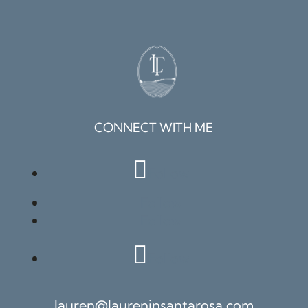
CONNECT WITH ME
Follow
Follow
Follow
Follow
lauren@laureninsantarosa.com