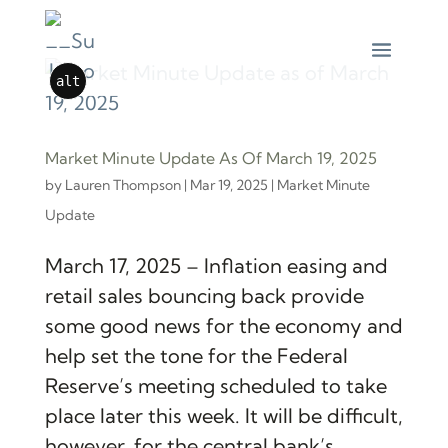
alt
Market Minute Update As Of March 19, 2025
by
Lauren Thompson
|
Mar 19, 2025
|
Market Minute
Update
March 17, 2025 – Inflation easing and
retail sales bouncing back provide
some good news for the economy and
help set the tone for the Federal
Reserve’s meeting scheduled to take
place later this week. It will be difficult,
however, for the central bank’s