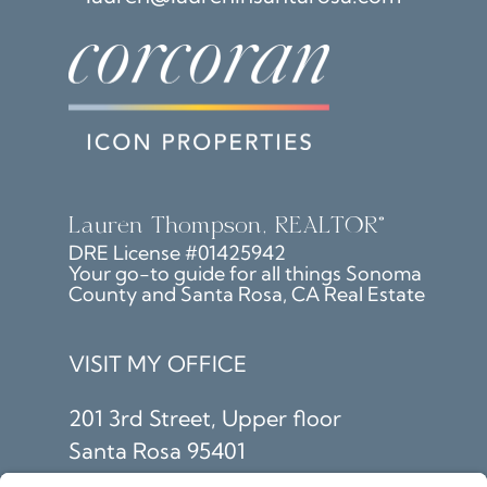
Lauren Thompson, REALTOR®
DRE License #01425942
Your go-to guide for all things Sonoma
County and Santa Rosa, CA Real Estate
VISIT MY OFFICE
201 3rd Street, Upper floor
Santa Rosa 95401
SIGN UP TO GET LATEST &