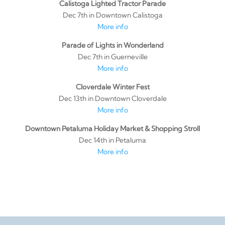
Calistoga Lighted Tractor Parade
Dec 7th in Downtown Calistoga
More info
Parade of Lights in Wonderland
Dec 7th in Guerneville
More info
Cloverdale Winter Fest
Dec 13th in Downtown Cloverdale
More info
Downtown Petaluma Holiday Market & Shopping Stroll
Dec 14th in Petaluma
More info