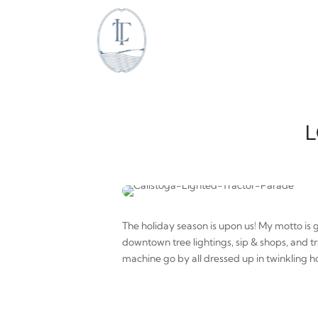
L
The holiday season is upon us! My motto is 
downtown tree lightings, sip & shops, and t
machine go by all dressed up in twinkling ho