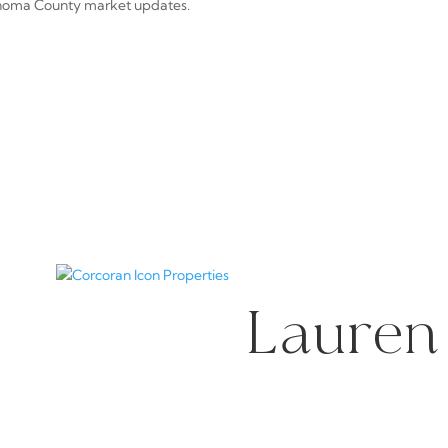
noma County market updates.
Lauren