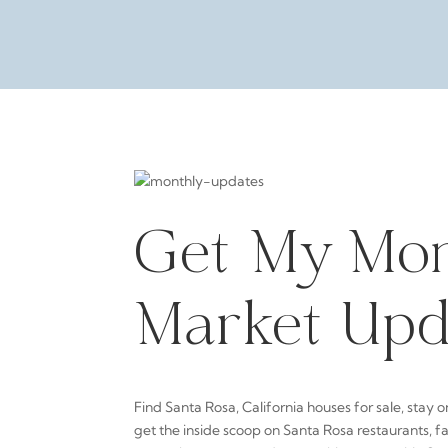
Get My Mon
Market Upd
Find Santa Rosa, California houses for sale, stay o
get the inside scoop on Santa Rosa restaurants, f