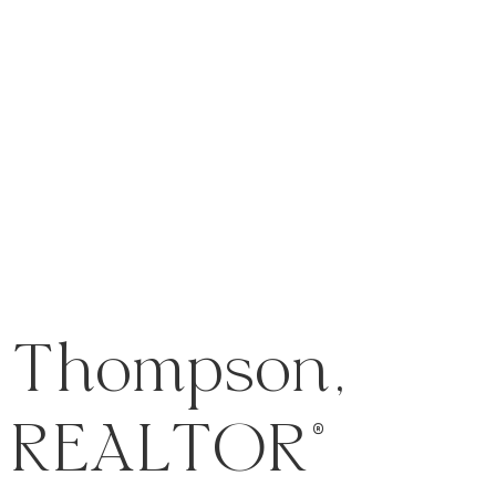
 Thompson,
REALTOR®