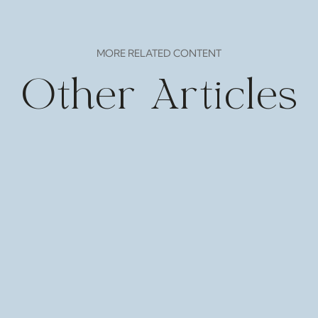
MORE RELATED CONTENT
Other Articles
 Mar 21-23 Various locations More details Pliny the Yo