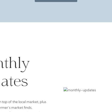
thly
ates
n top of the local market, plus
armer’s market finds,