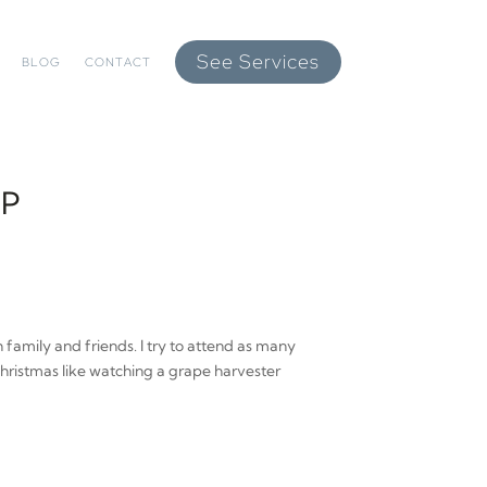
See Services
BLOG
CONTACT
UP
 family and friends. I try to attend as many
Christmas like watching a grape harvester