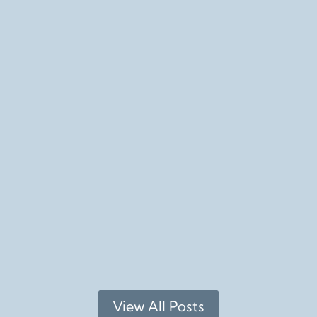
Feb 22th Santa Rosa More details Guided Bird Walk Feb 
b 16th Downtown Napa More details * No, this isn't in 
View All Posts