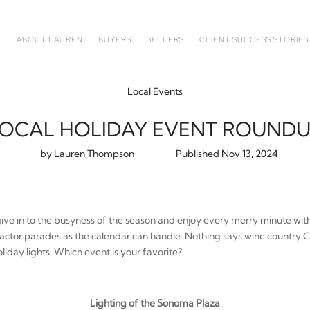
ABOUT LAUREN
BUYERS
SELLERS
CLIENT SUCCESS STORIES
Local Events
OCAL HOLIDAY EVENT ROUND
by
Lauren Thompson
Nov 13, 2024
give in to the busyness of the season and enjoy every merry minute with
ractor parades as the calendar can handle. Nothing says wine country 
liday lights. Which event is your favorite?
Lighting of the Sonoma Plaza