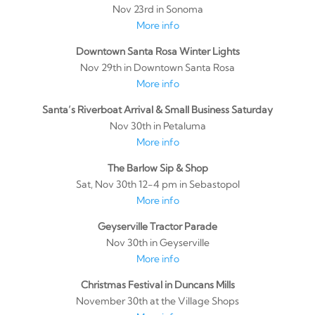
Nov 23rd in Sonoma
More info
Downtown Santa Rosa Winter Lights
Nov 29th in Downtown Santa Rosa
More info
Santa’s Riverboat Arrival & Small Business Saturday
Nov 30th in Petaluma
More info
The Barlow Sip & Shop
Sat, Nov 30th 12-4 pm in Sebastopol
More info
Geyserville Tractor Parade
Nov 30th in Geyserville
More info
Christmas Festival in Duncans Mills
November 30th at the Village Shops