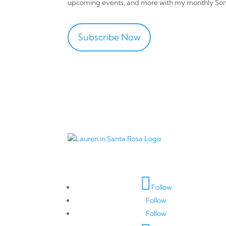
upcoming events, and more with my monthly So
Subscribe Now
Connect with Me
Follow
Follow
Follow