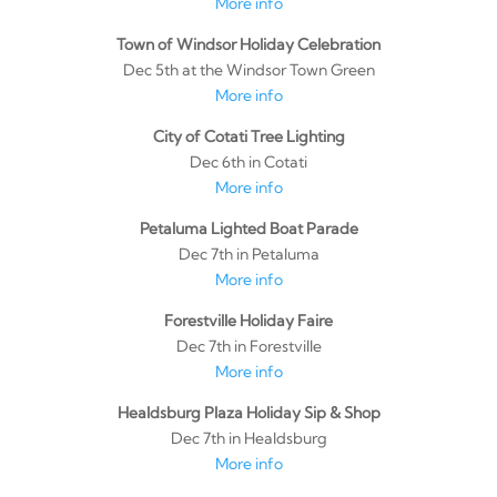
More info
Town of Windsor Holiday Celebration
Dec 5th at the Windsor Town Green
More info
City of Cotati Tree Lighting
Dec 6th in Cotati
More info
Petaluma Lighted Boat Parade
Dec 7th in Petaluma
More info
Forestville Holiday Faire
Dec 7th in Forestville
More info
Healdsburg Plaza Holiday Sip & Shop
Dec 7th in Healdsburg
More info