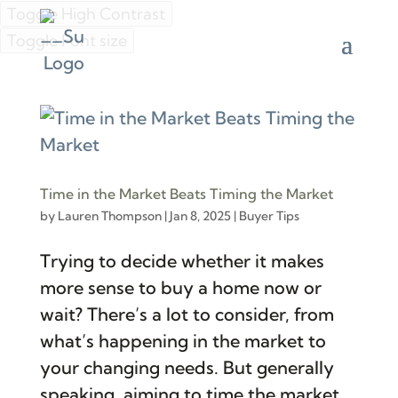
Toggle High Contrast
Toggle Font size
Time in the Market Beats Timing the Market
by
Lauren Thompson
|
Jan 8, 2025
|
Buyer Tips
Trying to decide whether it makes
more sense to buy a home now or
wait? There’s a lot to consider, from
what’s happening in the market to
your changing needs. But generally
speaking, aiming to time the market