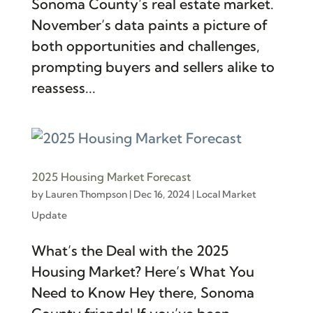
Sonoma County’s real estate market.
November’s data paints​ a picture of
both opportunities and challenges,
prompting buyers and sellers alike to
reassess...
2025 Housing Market Forecast
by
Lauren Thompson
|
Dec 16, 2024
|
Local Market
Update
What’s the Deal with the 2025
Housing Market? Here’s What You
Need to Know Hey there, Sonoma