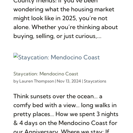
County friends! If you’ve been
wondering what the housing market
might look like in 2025, you’re not
alone. Whether you’re thinking about
buying, selling, or just curious,...
Staycation: Mendocino Coast
by
Lauren Thompson
|
Nov 13, 2024
|
Staycations
Think sunsets over the ocean… a
comfy bed with a view… long walks in
pretty places… How we spent 3 nights
& 4 days on the Mendocino Coast for
our Anniversary. Where we stay: If